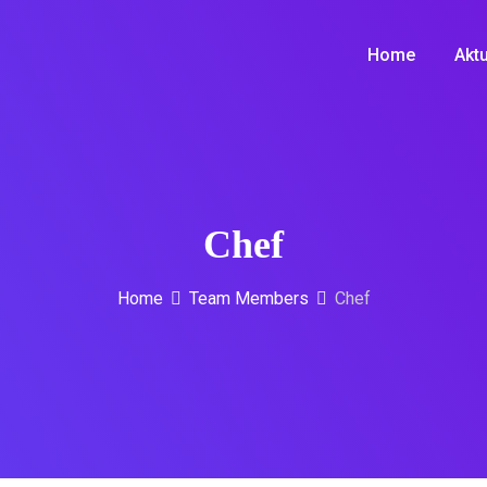
Home
Aktu
Chef
Home
Team Members
Chef