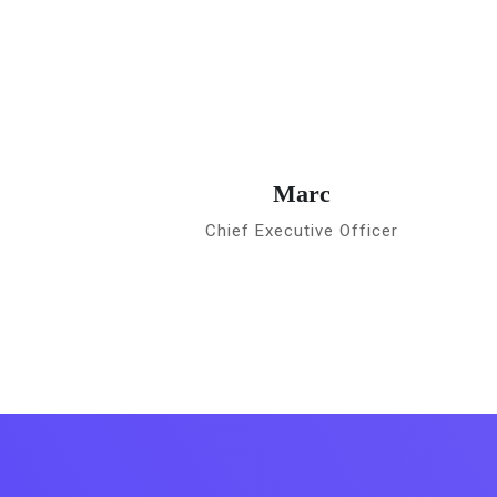
Marc
Chief Executive Officer