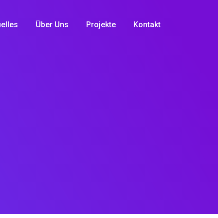
elles
Über Uns
Projekte
Kontakt